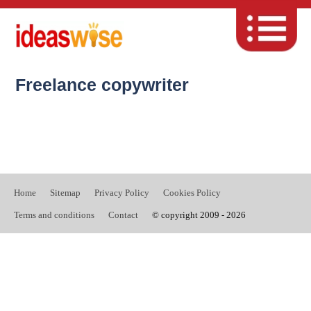
Freelance copywriter
Home
Sitemap
Privacy Policy
Cookies Policy
Terms and conditions
Contact
© copyright 2009 - 2026