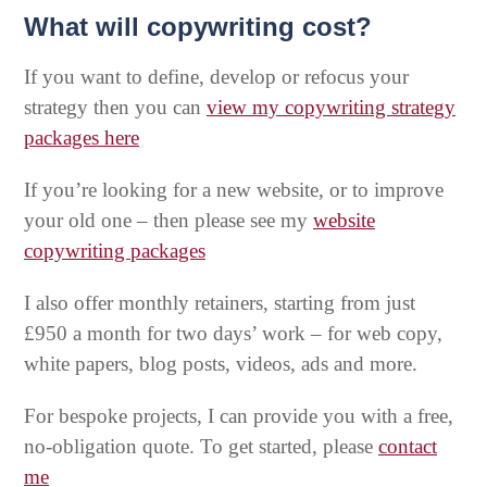
What will copywriting cost?
If you want to define, develop or refocus your
strategy then you can
view my copywriting strategy
packages here
If you’re looking for a new website, or to improve
your old one – then please see my
website
copywriting packages
I also offer monthly retainers, starting from just
£950 a month for two days’ work – for web copy,
white papers, blog posts, videos, ads and more.
For bespoke projects, I can provide you with a free,
no-obligation quote. To get started, please
contact
me