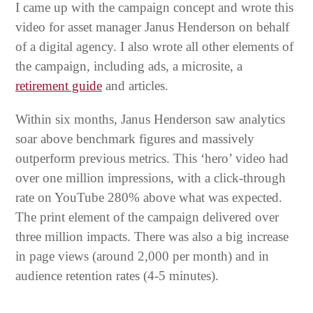
I came up with the campaign concept and wrote this
video for asset manager Janus Henderson on behalf
of a digital agency. I also wrote all other elements of
the campaign, including ads, a microsite, a
retirement guide
and articles.
Within six months, Janus Henderson saw analytics
soar above benchmark figures and massively
outperform previous metrics. This ‘hero’ video had
over one million impressions, with a click-through
rate on YouTube 280% above what was expected.
The print element of the campaign delivered over
three million impacts. There was also a big increase
in page views (around 2,000 per month) and in
audience retention rates (4-5 minutes).