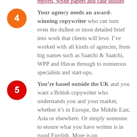
reports, white papers and case studies
Your agency needs an award-
winning copywriter
who can turn
even the dullest or most detailed brief
into work that clients will love. I’ve
worked with all kinds of agencies, from
big names such as Saatchi & Saatchi,
WPP and Havas through to numerous
specialists and start-ups.
You’re based outside the UK
and you
want a British copywriter who
understands you and your market,
whether it’s in Europe, the Middle East,
Asia or elsewhere. Or simply someone
to ensure what you have written is in
good English. More is on