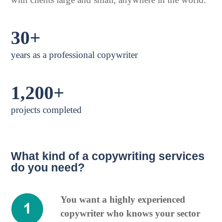
30+
years as a professional copywriter
1,200+
projects completed
What kind of a copywriting services
do you need?
You want a highly experienced
copywriter who knows your sector