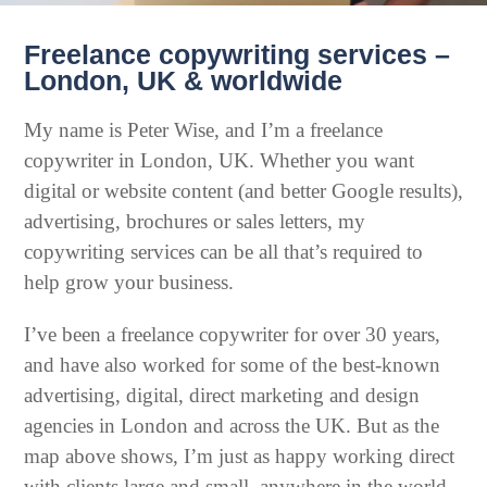
Freelance copywriting services –
London, UK & worldwide
My name is Peter Wise, and I’m a freelance
copywriter in London, UK. Whether you want
digital or website content (and better Google results),
advertising, brochures or sales letters, my
copywriting services can be all that’s required to
help grow your business.
I’ve been a freelance copywriter for over 30 years,
and have also worked for some of the best-known
advertising, digital, direct marketing and design
agencies in London and across the UK. But as the
map above shows, I’m just as happy working direct
with clients large and small, anywhere in the world.