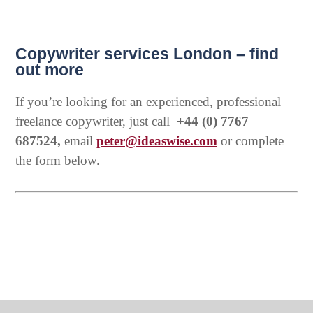
Copywriter services London – find
out more
If you’re looking for an experienced, professional
freelance copywriter, just call
+44 (0) 7767
687524,
email
peter@ideaswise.com
or complete
the form below.