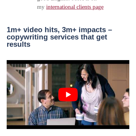
my
international clients page
1m+ video hits, 3m+ impacts –
copywriting services that get
results