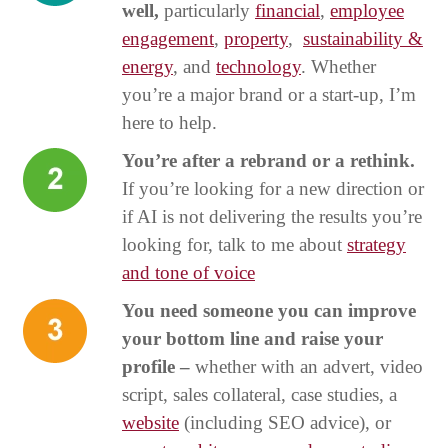
well,
particularly
financial
,
employee
engagement
,
property
,
sustainability &
energy
, and
technology
. Whether
you’re a major brand or a start-up, I’m
here to help.
You’re after a rebrand or a rethink.
If you’re looking for a new direction or
if AI is not delivering the results you’re
looking for, talk to me about
strategy
and tone of voice
You need someone you can improve
your bottom line and raise your
profile –
whether with an advert, video
script, sales collateral, case studies, a
website
(including SEO advice), or