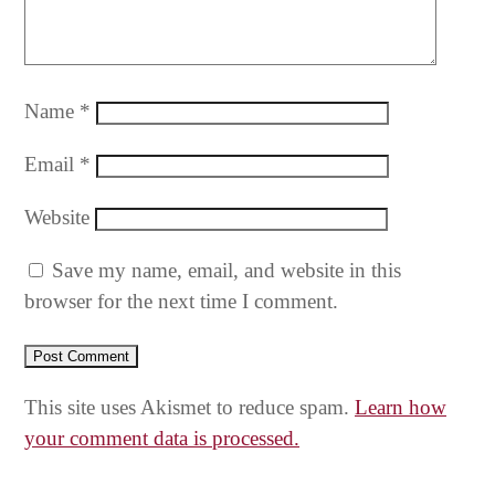
Name
*
Email
*
Website
Save my name, email, and website in this
browser for the next time I comment.
This site uses Akismet to reduce spam.
Learn how
your comment data is processed.