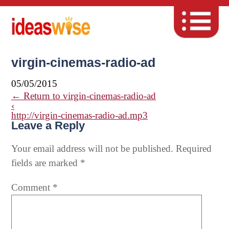
virgin-cinemas-radio-ad
05/05/2015
←
Return to virgin-cinemas-radio-ad
‹
http://virgin-cinemas-radio-ad.mp3
Leave a Reply
Your email address will not be published.
Required
fields are marked
*
Comment
*