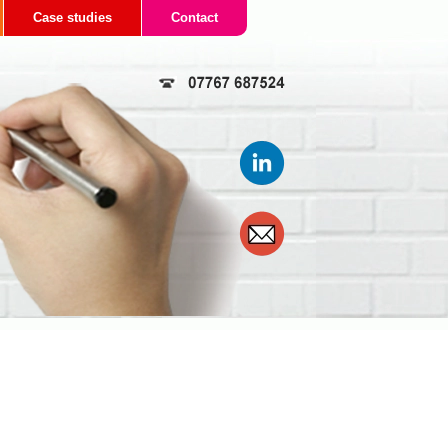
Case studies
Contact