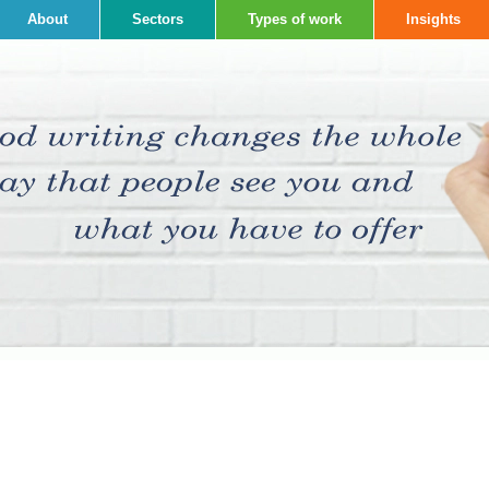
About
Sectors
Types of work
Insights