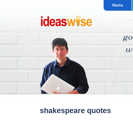
Home
shakespeare quotes