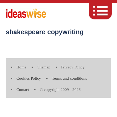
shakespeare copywriting
Home
Sitemap
Privacy Policy
Cookies Policy
Terms and conditions
Contact
© copyright 2009 - 2026