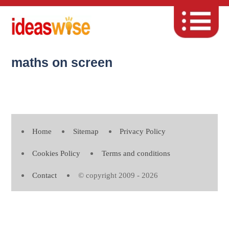
maths on screen
Home
Sitemap
Privacy Policy
Cookies Policy
Terms and conditions
Contact
© copyright 2009 - 2026