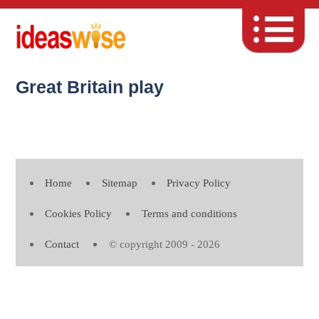
Great Britain play
Home
Sitemap
Privacy Policy
Cookies Policy
Terms and conditions
Contact
© copyright 2009 - 2026