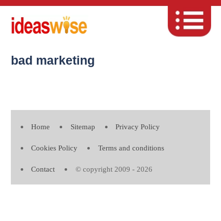
bad marketing
Home
Sitemap
Privacy Policy
Cookies Policy
Terms and conditions
Contact
© copyright 2009 - 2026