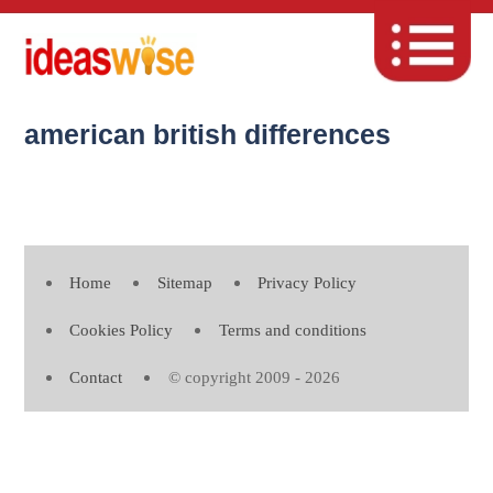
american british differences
Home
Sitemap
Privacy Policy
Cookies Policy
Terms and conditions
Contact
© copyright 2009 - 2026