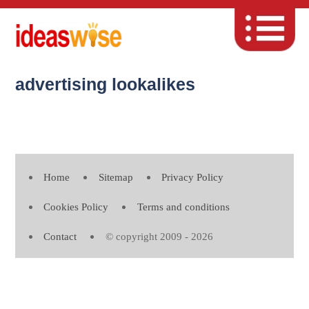
advertising lookalikes
Home
Sitemap
Privacy Policy
Cookies Policy
Terms and conditions
Contact
© copyright 2009 - 2026