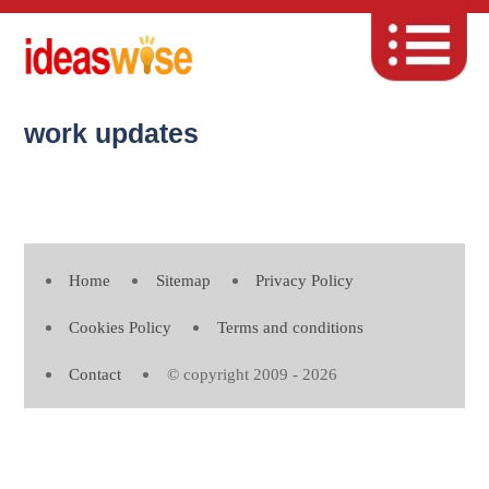
work updates
Home
Sitemap
Privacy Policy
Cookies Policy
Terms and conditions
Contact
© copyright 2009 - 2026