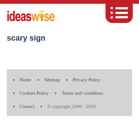
scary sign
Home
Sitemap
Privacy Policy
Cookies Policy
Terms and conditions
Contact
© copyright 2009 - 2026