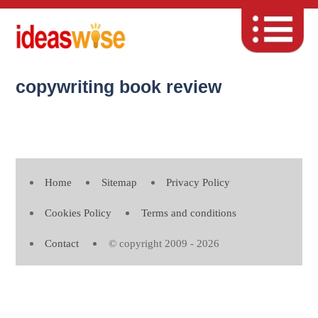
copywriting book review
Home
Sitemap
Privacy Policy
Cookies Policy
Terms and conditions
Contact
© copyright 2009 - 2026