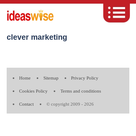
clever marketing
Home
Sitemap
Privacy Policy
Cookies Policy
Terms and conditions
Contact
© copyright 2009 - 2026