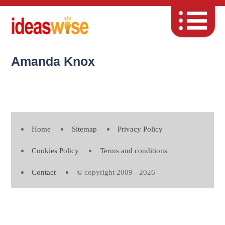
Amanda Knox
Home
Sitemap
Privacy Policy
Cookies Policy
Terms and conditions
Contact
© copyright 2009 - 2026