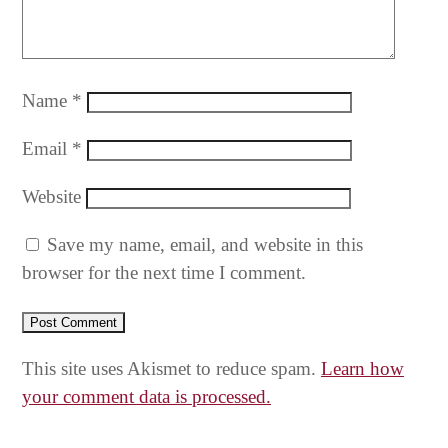
Name
*
Email
*
Website
Save my name, email, and website in this
browser for the next time I comment.
This site uses Akismet to reduce spam.
Learn how
your comment data is processed.