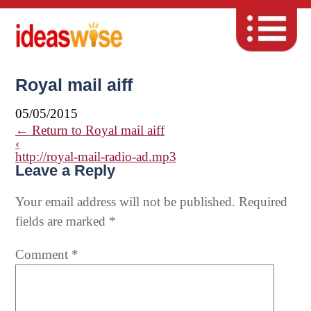
Royal mail aiff
05/05/2015
←
Return to Royal mail aiff
‹
http://royal-mail-radio-ad.mp3
Leave a Reply
Your email address will not be published.
Required
fields are marked
*
Comment
*