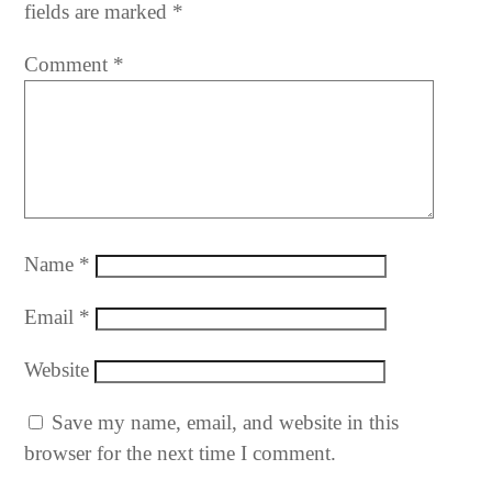
fields are marked
*
Comment
*
Name
*
Email
*
Website
Save my name, email, and website in this
browser for the next time I comment.