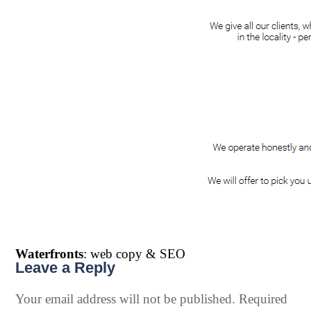
Waterfronts
: web copy & SEO
Leave a Reply
Your email address will not be published.
Required