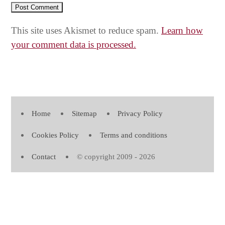
This site uses Akismet to reduce spam.
Learn how
your comment data is processed.
Home
Sitemap
Privacy Policy
Cookies Policy
Terms and conditions
Contact
© copyright 2009 - 2026