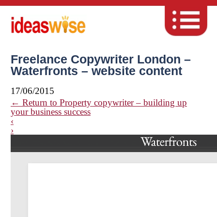
Freelance Copywriter London –
Waterfronts – website content
17/06/2015
←
Return to Property copywriter – building up
your business success
‹
›