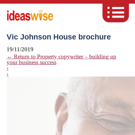
Vic Johnson House brochure
19/11/2019
←
Return to Property copywriter – building up
your business success
‹
›