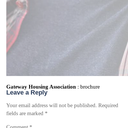
Gateway Housing Association
: brochure
Leave a Reply
Your email address will not be published.
Required
fields are marked
*
Comment
*