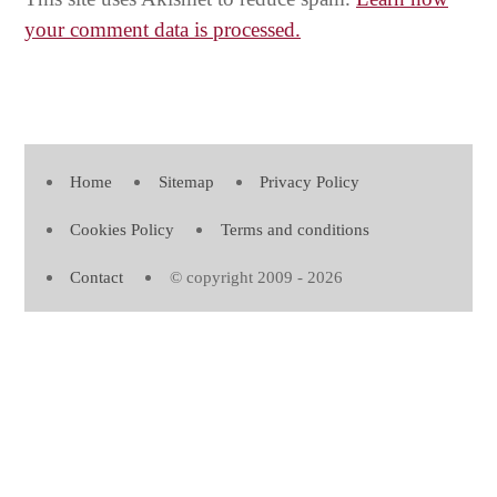
your comment data is processed.
Home
Sitemap
Privacy Policy
Cookies Policy
Terms and conditions
Contact
© copyright 2009 - 2026