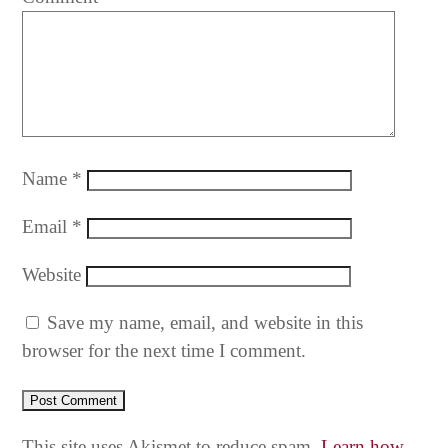
Name
*
Email
*
Website
Save my name, email, and website in this
browser for the next time I comment.
This site uses Akismet to reduce spam.
Learn how