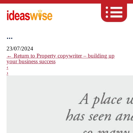
...
23/07/2024
←
Return to Property copywriter – building up
your business success
‹
›