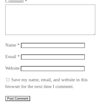
Comment
*
Name
*
Email
*
Website
Save my name, email, and website in this
browser for the next time I comment.