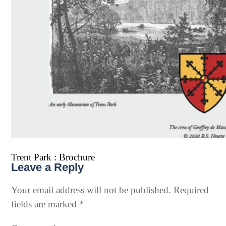
Trent Park : Brochure
Leave a Reply
Your email address will not be published.
Required
fields are marked
*