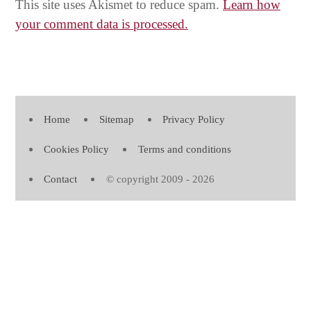
This site uses Akismet to reduce spam.
Learn how
your comment data is processed.
Home
Sitemap
Privacy Policy
Cookies Policy
Terms and conditions
Contact
© copyright 2009 - 2026