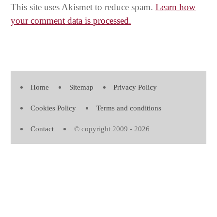
This site uses Akismet to reduce spam.
Learn how
your comment data is processed.
Home
Sitemap
Privacy Policy
Cookies Policy
Terms and conditions
Contact
© copyright 2009 - 2026