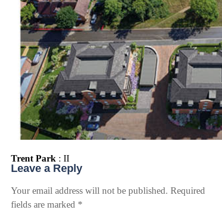
Trent Park
: II
Leave a Reply
Your email address will not be published.
Required
fields are marked
*