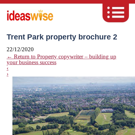
Trent Park property brochure 2
22/12/2020
←
Return to Property copywriter – building up
your business success
‹
›