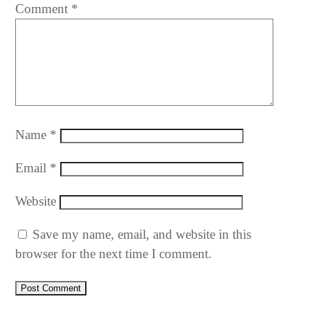
Comment
*
Name
*
Email
*
Website
Save my name, email, and website in this
browser for the next time I comment.