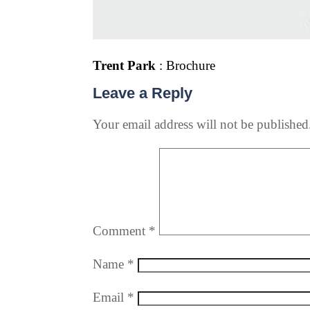
Trent Park
: Brochure
Leave a Reply
Your email address will not be published
Comment
*
Name
*
Email
*