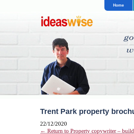
Home
Trent Park property broch
22/12/2020
←
Return to Property copywriter – build