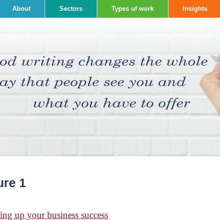
About
Sectors
Types of work
Insights
ure 1
ing up your business success