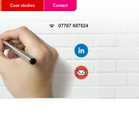
Case studies
Contact