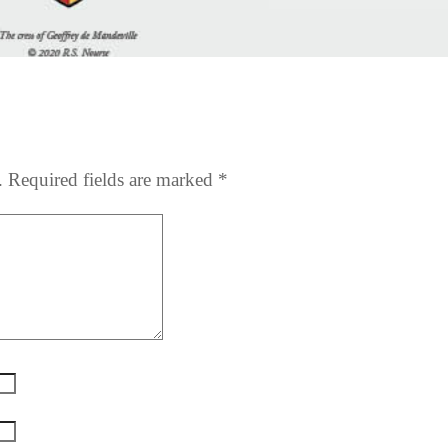
.
Required fields are marked
*