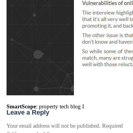
SmartScope
: property tech blog I
Leave a Reply
Your email address will not be published.
Required