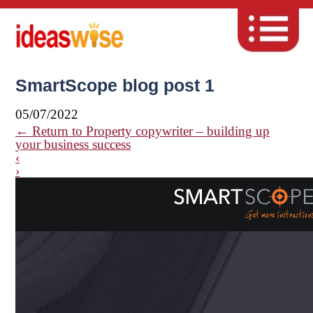
SmartScope blog post 1
05/07/2022
←
Return to Property copywriter – building up
your business success
‹
›