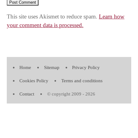
This site uses Akismet to reduce spam.
Learn how
your comment data is processed.
Home
Sitemap
Privacy Policy
Cookies Policy
Terms and conditions
Contact
© copyright 2009 - 2026