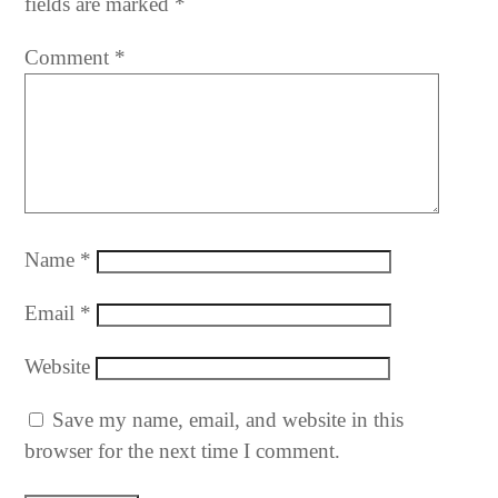
fields are marked
*
Comment
*
Name
*
Email
*
Website
Save my name, email, and website in this
browser for the next time I comment.