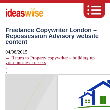
Freelance Copywriter London –
Repossession Advisory website
content
04/08/2015
←
Return to Property copywriter – building up
your business success
‹
›