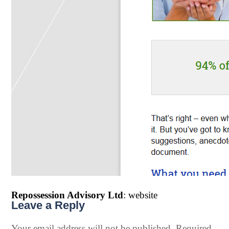
Repossession Advisory Ltd
: website
Leave a Reply
Your email address will not be published.
Required