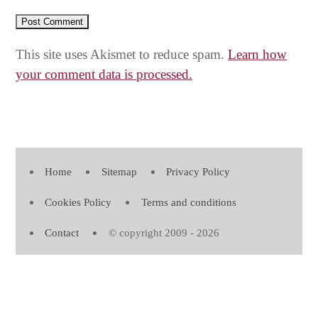
This site uses Akismet to reduce spam.
Learn how
your comment data is processed.
Home
Sitemap
Privacy Policy
Cookies Policy
Terms and conditions
Contact
© copyright 2009 - 2026