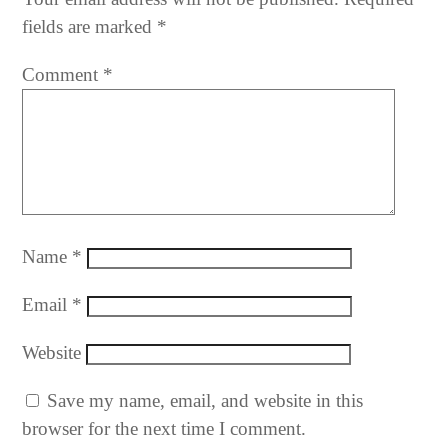
fields are marked
*
Comment
*
Name
*
Email
*
Website
Save my name, email, and website in this
browser for the next time I comment.