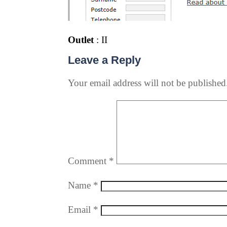
Outlet
: II
Leave a Reply
Your email address will not be published
Comment
*
Name
*
Email
*