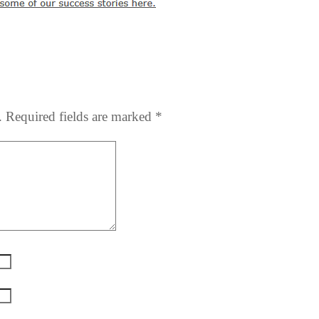
.
Required fields are marked
*