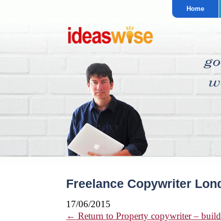
Home
Freelance Copywriter Lond
17/06/2015
←
Return to Property copywriter – build