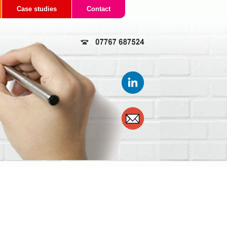
Case studies
Contact