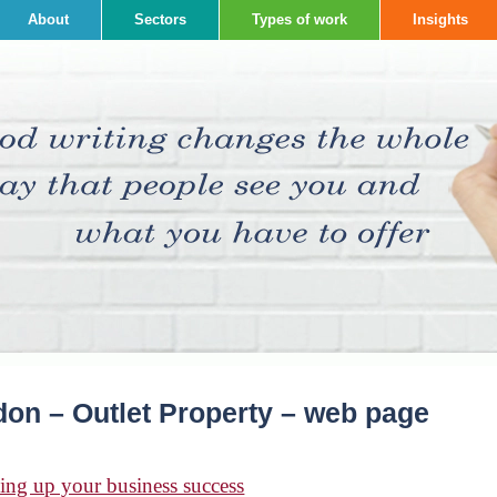
About
Sectors
Types of work
Insights
on – Outlet Property – web page
ing up your business success