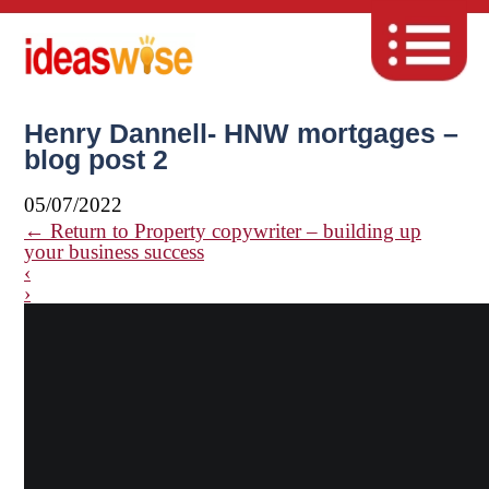
Henry Dannell- HNW mortgages –
blog post 2
05/07/2022
←
Return to Property copywriter – building up
your business success
‹
›