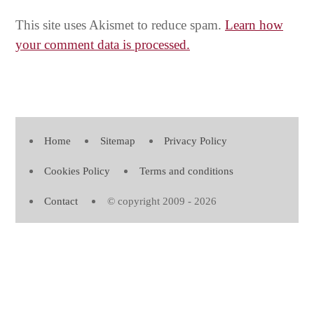
This site uses Akismet to reduce spam.
Learn how
your comment data is processed.
Home
Sitemap
Privacy Policy
Cookies Policy
Terms and conditions
Contact
© copyright 2009 - 2026