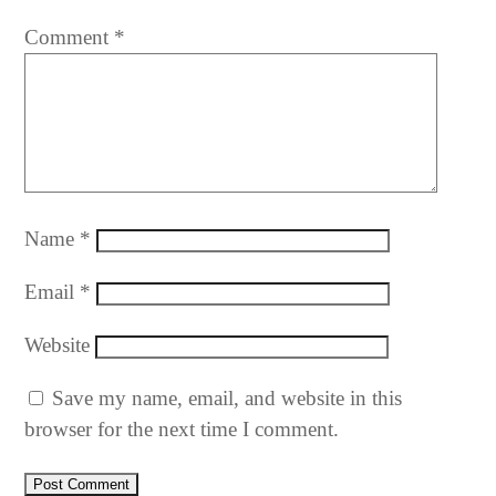
Comment
*
Name
*
Email
*
Website
Save my name, email, and website in this
browser for the next time I comment.