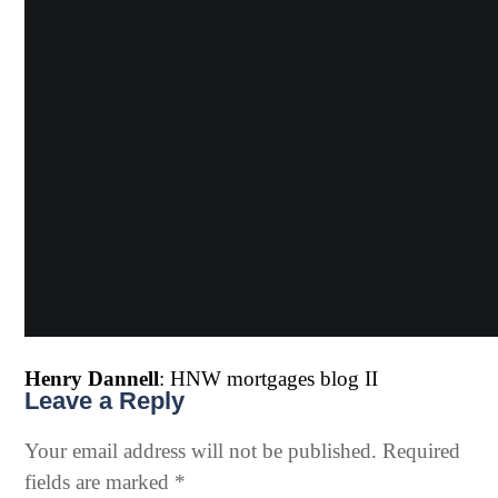
Henry Dannell
: HNW mortgages blog II
Leave a Reply
Your email address will not be published.
Required
fields are marked
*