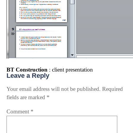
BT Construction
: client presentation
Leave a Reply
Your email address will not be published.
Required
fields are marked
*
Comment
*