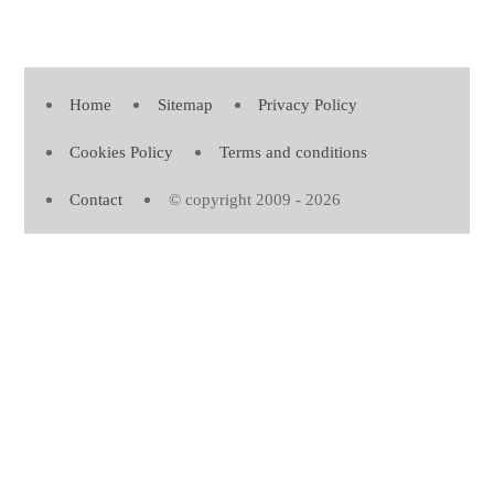
Home
Sitemap
Privacy Policy
Cookies Policy
Terms and conditions
Contact
© copyright 2009 - 2026