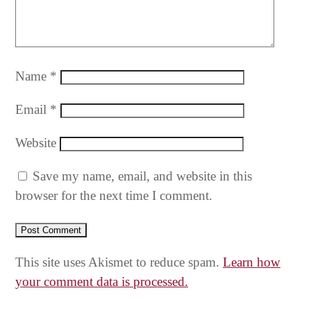
Name
*
Email
*
Website
Save my name, email, and website in this
browser for the next time I comment.
This site uses Akismet to reduce spam.
Learn how
your comment data is processed.