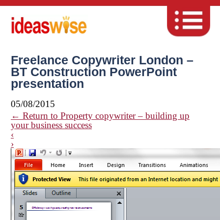
Freelance Copywriter London –
BT Construction PowerPoint
presentation
05/08/2015
←
Return to Property copywriter – building up
your business success
‹
›