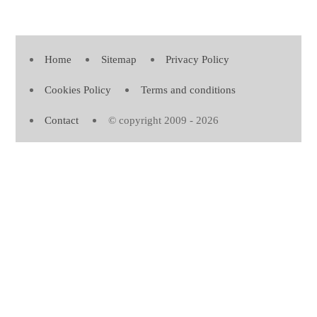
Home
Sitemap
Privacy Policy
Cookies Policy
Terms and conditions
Contact
© copyright 2009 - 2026