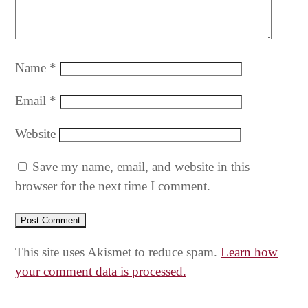
Name
*
Email
*
Website
Save my name, email, and website in this
browser for the next time I comment.
This site uses Akismet to reduce spam.
Learn how
your comment data is processed.