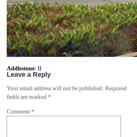
Addlestone
: II
Leave a Reply
Your email address will not be published.
Required
fields are marked
*
Comment
*