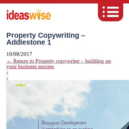
Property Copywriting –
Addlestone 1
10/08/2017
←
Return to Property copywriter – building up
your business success
‹
›