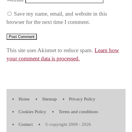
Save my name, email, and website in this
browser for the next time I comment.
This site uses Akismet to reduce spam.
Learn how
your comment data is processed.
Home
Sitemap
Privacy Policy
Cookies Policy
Terms and conditions
Contact
© copyright 2009 - 2026