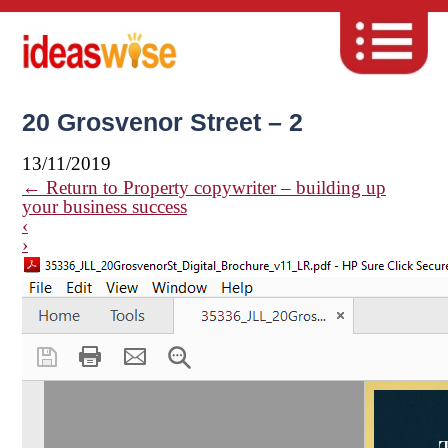
20 Grosvenor Street – 2
13/11/2019
←
Return to Property copywriter – building up
your business success
‹
›