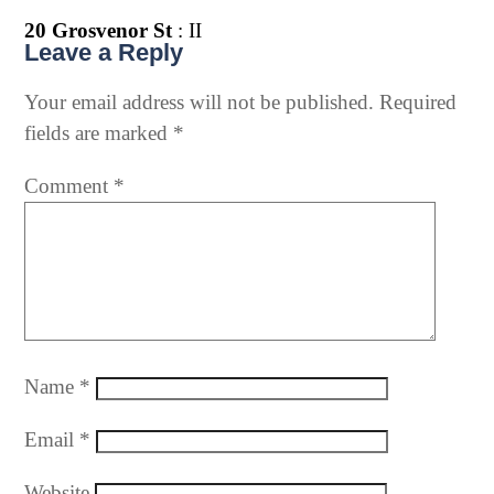
20 Grosvenor St
: II
Leave a Reply
Your email address will not be published.
Required
fields are marked
*
Comment
*
Name
*
Email
*
Website