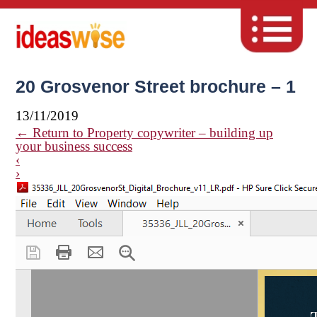
20 Grosvenor Street brochure – 1
13/11/2019
←
Return to Property copywriter – building up
your business success
‹
›