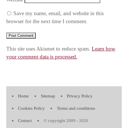
Save my name, email, and website in this
browser for the next time I comment.
This site uses Akismet to reduce spam.
Learn how
your comment data is processed.
Home
Sitemap
Privacy Policy
Cookies Policy
Terms and conditions
Contact
© copyright 2009 - 2026