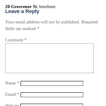
20 Grosvenor St
: brochure
Leave a Reply
Your email address will not be published.
Required
fields are marked
*
Comment
*
Name
*
Email
*
Website