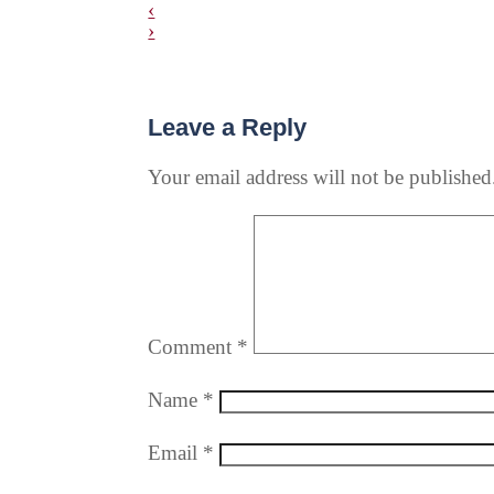
‹
›
Leave a Reply
Your email address will not be published
Comment
*
Name
*
Email
*