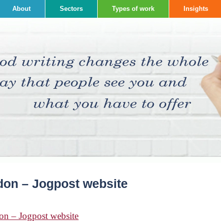
About
Sectors
Types of work
Insights
don – Jogpost website
on – Jogpost website