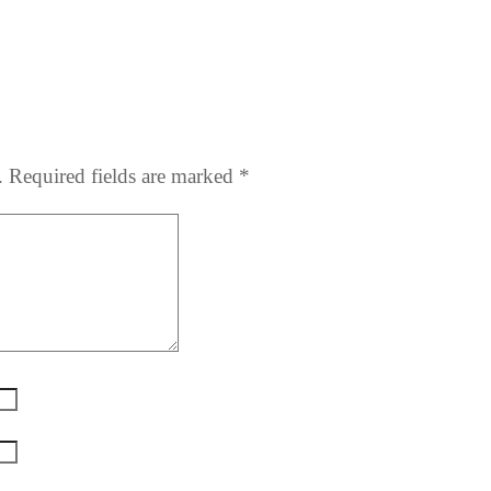
.
Required fields are marked
*