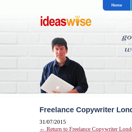
Home
Freelance Copywriter Lon
31/07/2015
←
Return to Freelance Copywriter Lond