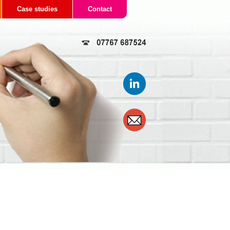
Case studies
Contact