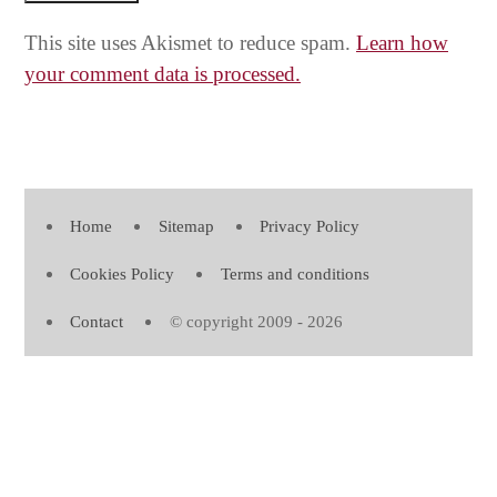
This site uses Akismet to reduce spam.
Learn how
your comment data is processed.
Home
Sitemap
Privacy Policy
Cookies Policy
Terms and conditions
Contact
© copyright 2009 - 2026