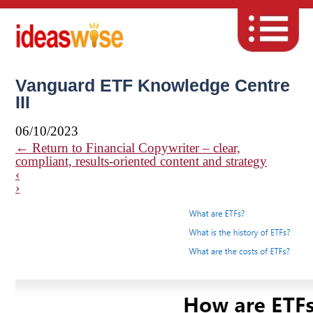
Vanguard ETF Knowledge Centre
III
06/10/2023
←
Return to Financial Copywriter – clear,
compliant, results-oriented content and strategy
‹
›