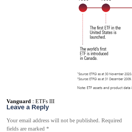
Vanguard
: ETFs III
Leave a Reply
Your email address will not be published.
Required
fields are marked
*