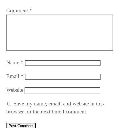
Comment
*
Name
*
Email
*
Website
Save my name, email, and website in this
browser for the next time I comment.