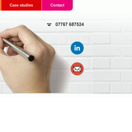
Case studies
Contact