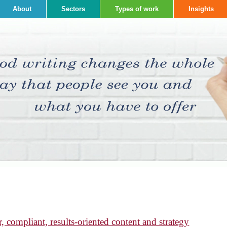
About
Sectors
Types of work
Insights
, compliant, results-oriented content and strategy