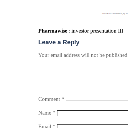
Pharmawise
: investor presentation III
Leave a Reply
Your email address will not be published
Comment
*
Name
*
Email
*