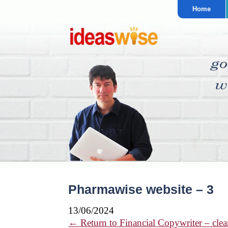
Home
Pharmawise website – 3
13/06/2024
←
Return to Financial Copywriter – clear