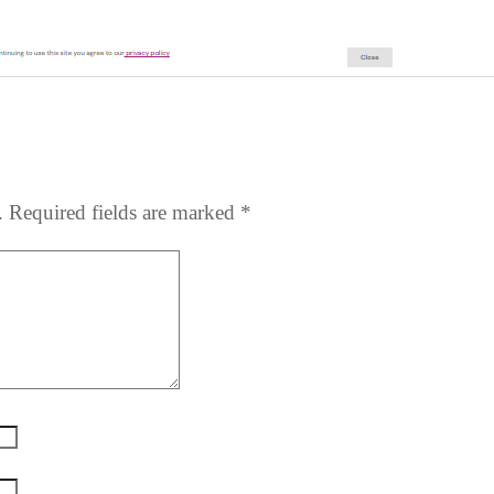
.
Required fields are marked
*