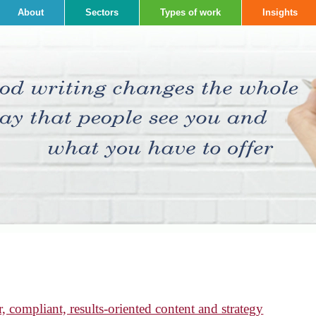
About
Sectors
Types of work
Insights
, compliant, results-oriented content and strategy