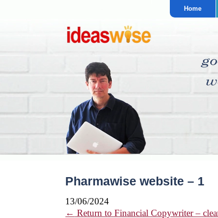
Home
Pharmawise website – 1
13/06/2024
←
Return to Financial Copywriter – clear