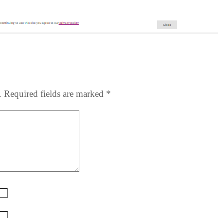
.
Required fields are marked
*