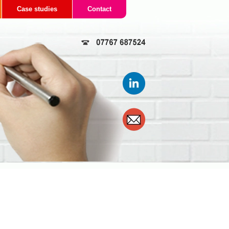
Case studies
Contact