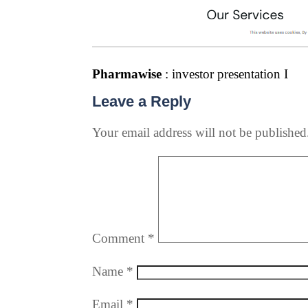
Pharmawise
: investor presentation I
Leave a Reply
Your email address will not be published
Comment
*
Name
*
Email
*