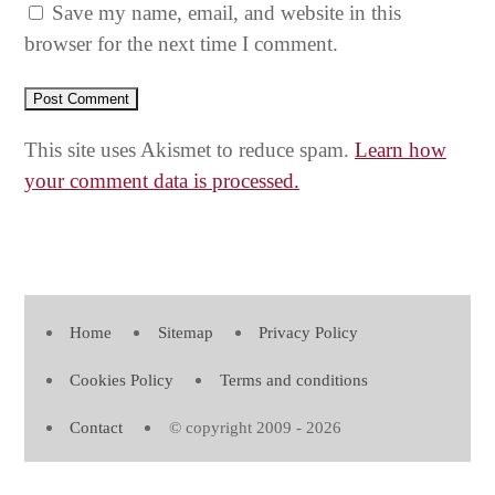
Save my name, email, and website in this
browser for the next time I comment.
This site uses Akismet to reduce spam.
Learn how
your comment data is processed.
Home
Sitemap
Privacy Policy
Cookies Policy
Terms and conditions
Contact
© copyright 2009 - 2026