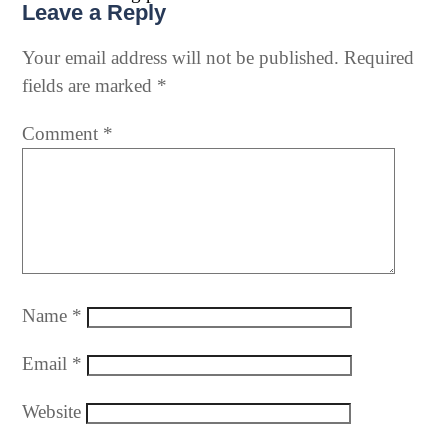
Leave a Reply
Your email address will not be published.
Required
fields are marked
*
Comment
*
Name
*
Email
*
Website