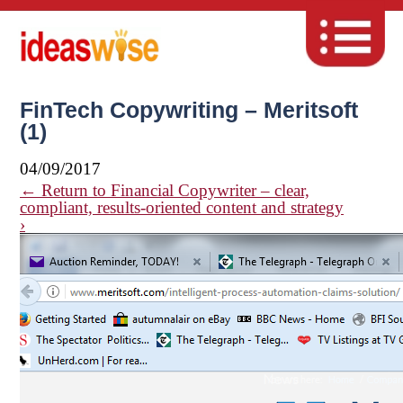
FinTech Copywriting – Meritsoft
(1)
04/09/2017
←
Return to Financial Copywriter – clear,
compliant, results-oriented content and strategy
›