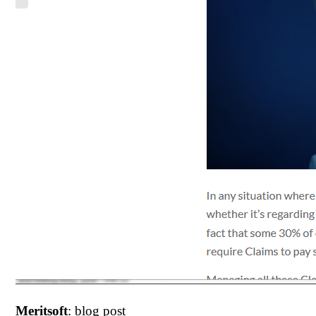
Meritsoft
: blog post