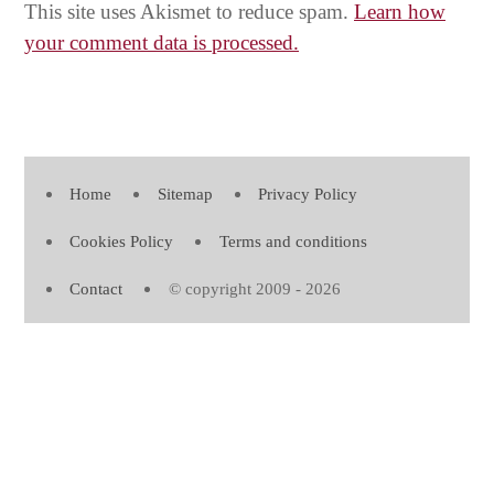
This site uses Akismet to reduce spam.
Learn how
your comment data is processed.
Home
Sitemap
Privacy Policy
Cookies Policy
Terms and conditions
Contact
© copyright 2009 - 2026