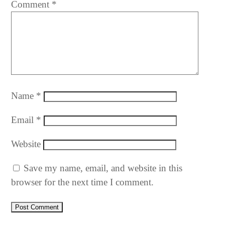
Comment
*
Name
*
Email
*
Website
Save my name, email, and website in this
browser for the next time I comment.