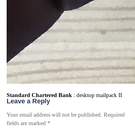
Standard Chartered Bank
: desktop mailpack II
Leave a Reply
Your email address will not be published.
Required
fields are marked
*