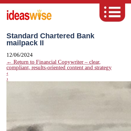
Standard Chartered Bank
mailpack II
12/06/2024
←
Return to Financial Copywriter – clear,
compliant, results-oriented content and strategy
‹
›