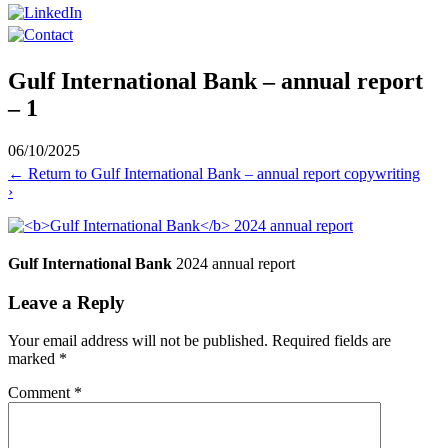
Gulf International Bank – annual report
– 1
06/10/2025
←
Return to Gulf International Bank – annual report copywriting
›
Gulf International Bank
2024 annual report
Leave a Reply
Your email address will not be published.
Required fields are
marked
*
Comment
*