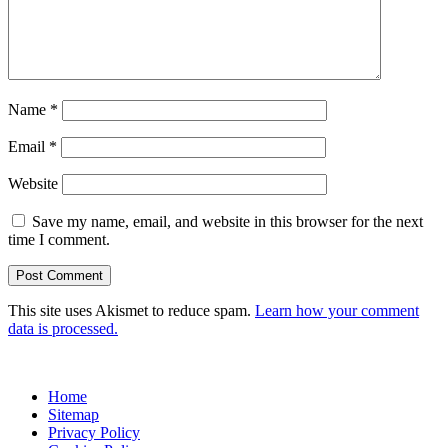
Name
*
Email
*
Website
Save my name, email, and website in this browser for the next
time I comment.
This site uses Akismet to reduce spam.
Learn how your comment
data is processed.
Home
Sitemap
Privacy Policy