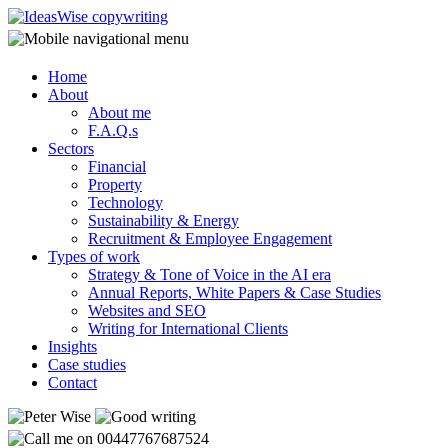
Home
About
About me
F.A.Q.s
Sectors
Financial
Property
Technology
Sustainability & Energy
Recruitment & Employee Engagement
Types of work
Strategy & Tone of Voice in the AI era
Annual Reports, White Papers & Case Studies
Websites and SEO
Writing for International Clients
Insights
Case studies
Contact