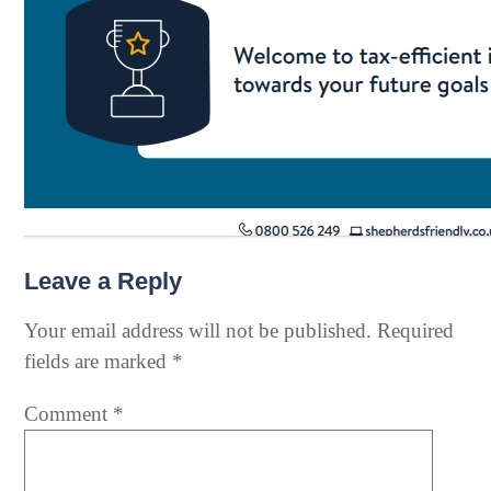
Leave a Reply
Your email address will not be published.
Required
fields are marked
*
Comment
*