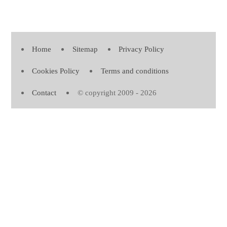
Home
Sitemap
Privacy Policy
Cookies Policy
Terms and conditions
Contact
© copyright 2009 - 2026