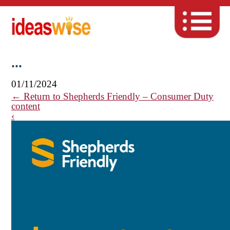
...
01/11/2024
←
Return to Shepherds Friendly – Consumer Duty
content
‹