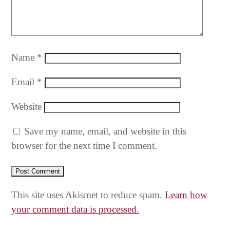
Name
*
Email
*
Website
Save my name, email, and website in this
browser for the next time I comment.
This site uses Akismet to reduce spam.
Learn how
your comment data is processed.