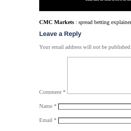
CMC Markets
: spread betting explainer
Leave a Reply
Your email address will not be published
Comment
*
Name
*
Email
*