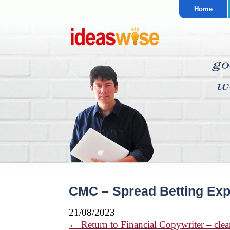
Home
CMC – Spread Betting Exp
21/08/2023
←
Return to Financial Copywriter – clear