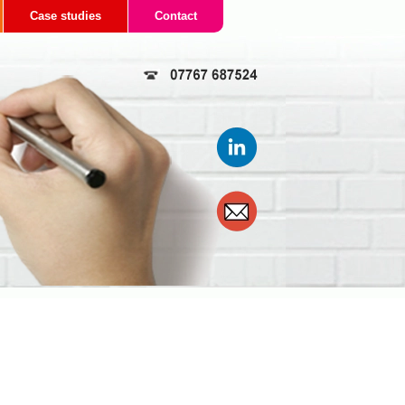
Case studies
Contact