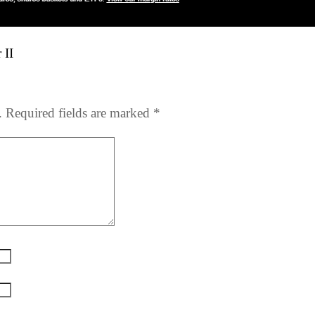
 II
.
Required fields are marked
*