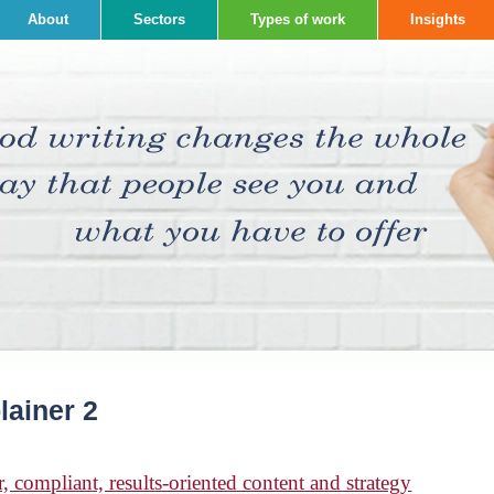
About
Sectors
Types of work
Insights
lainer 2
, compliant, results-oriented content and strategy