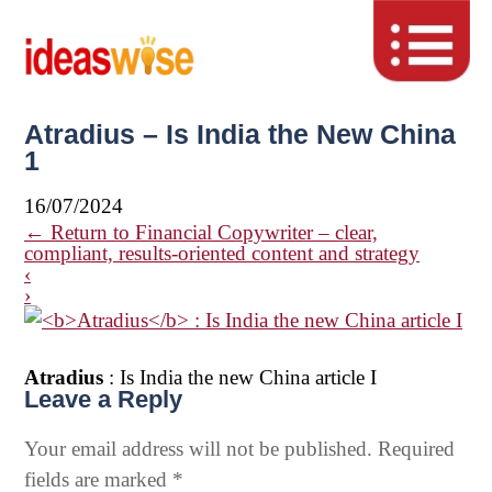
Atradius – Is India the New China
1
16/07/2024
←
Return to Financial Copywriter – clear,
compliant, results-oriented content and strategy
‹
›
Atradius
: Is India the new China article I
Leave a Reply
Your email address will not be published.
Required
fields are marked
*