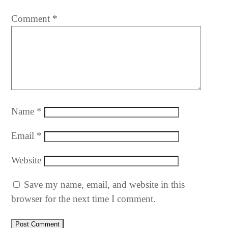
Comment
*
Name
*
Email
*
Website
Save my name, email, and website in this
browser for the next time I comment.