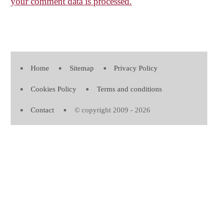
your comment data is processed.
Home
Sitemap
Privacy Policy
Cookies Policy
Terms and conditions
Contact
© copyright 2009 - 2026