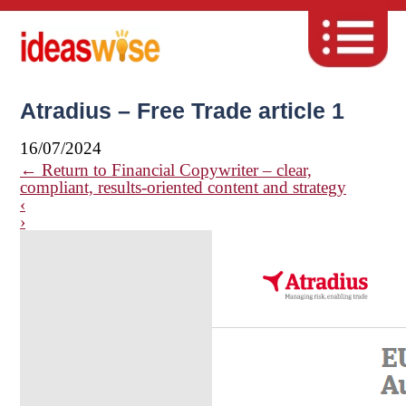
Atradius – Free Trade article 1
16/07/2024
←
Return to Financial Copywriter – clear,
compliant, results-oriented content and strategy
‹
›