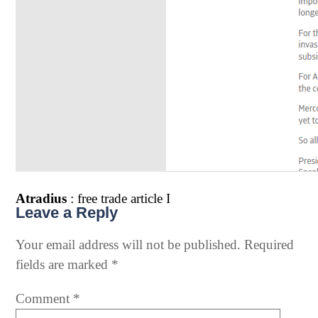
Atradius
: free trade article I
Leave a Reply
Your email address will not be published.
Required
fields are marked
*
Comment
*