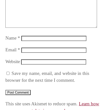
Name
*
Email
*
Website
Save my name, email, and website in this
browser for the next time I comment.
This site uses Akismet to reduce spam.
Learn how