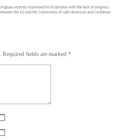
.
Required fields are marked
*