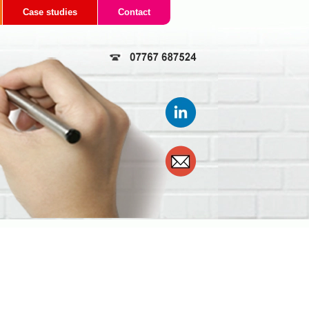
Case studies
Contact