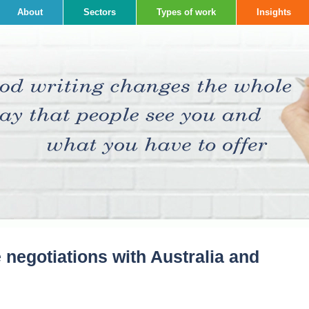
About
Sectors
Types of work
Insights
e negotiations with Australia and