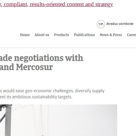
, compliant, results-oriented content and strategy