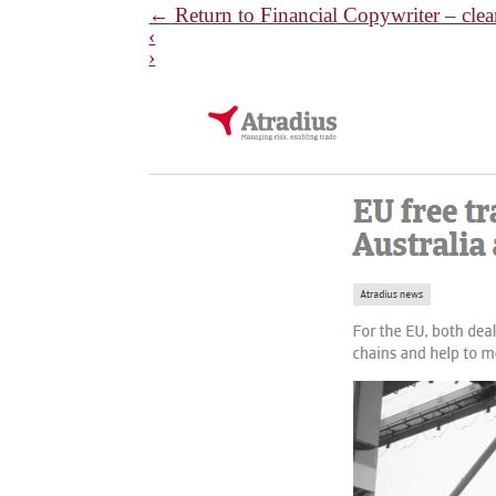
←
Return to Financial Copywriter – clear
‹
›