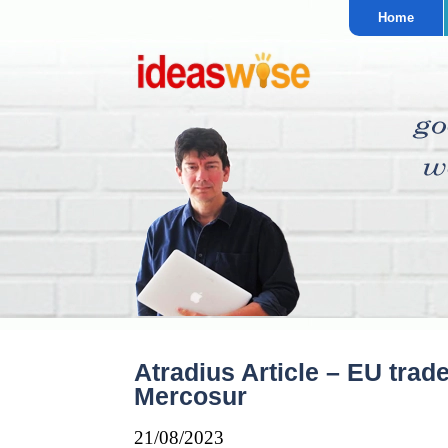
Home
Atradius Article – EU trad
Mercosur
21/08/2023