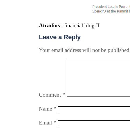
Atradius
: financial blog II
Leave a Reply
Your email address will not be published
Comment
*
Name
*
Email
*