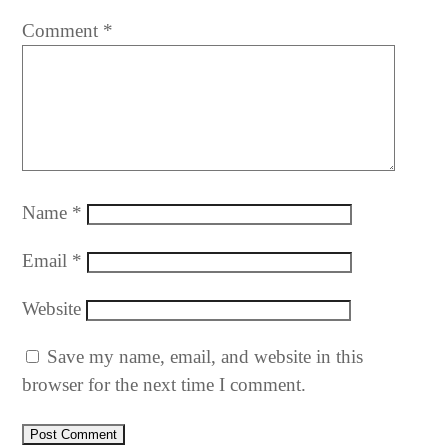
Comment
*
Name
*
Email
*
Website
Save my name, email, and website in this
browser for the next time I comment.