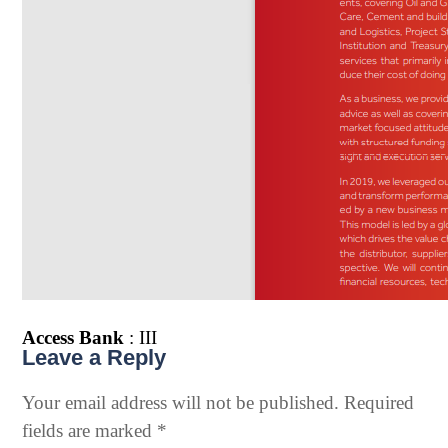
Access Bank
: III
Leave a Reply
Your email address will not be published.
Required
fields are marked
*