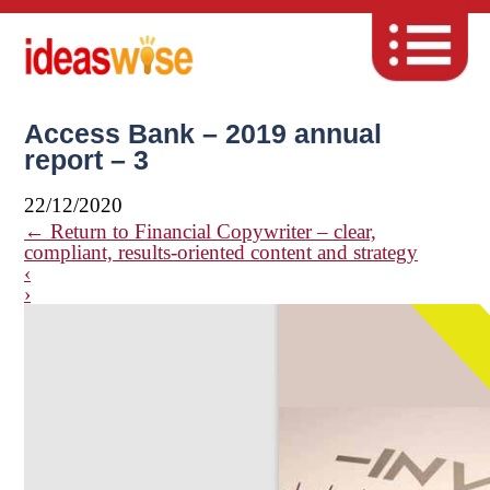
Access Bank – 2019 annual
report – 3
22/12/2020
←
Return to Financial Copywriter – clear,
compliant, results-oriented content and strategy
‹
›