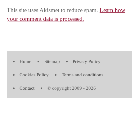
This site uses Akismet to reduce spam.
Learn how
your comment data is processed.
Home
Sitemap
Privacy Policy
Cookies Policy
Terms and conditions
Contact
© copyright 2009 - 2026