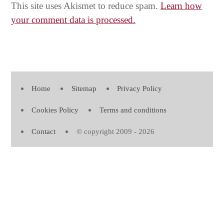
This site uses Akismet to reduce spam.
Learn how
your comment data is processed.
Home
Sitemap
Privacy Policy
Cookies Policy
Terms and conditions
Contact
© copyright 2009 - 2026