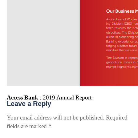
Access Bank
: 2019 Annual Report
Leave a Reply
Your email address will not be published.
Required
fields are marked
*