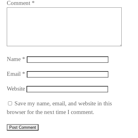
Comment
*
Name
*
Email
*
Website
Save my name, email, and website in this
browser for the next time I comment.