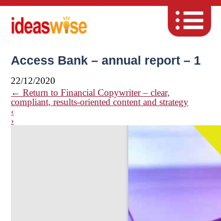
Access Bank – annual report – 1
22/12/2020
←
Return to Financial Copywriter – clear,
compliant, results-oriented content and strategy
‹
›