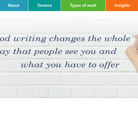
About
Sectors
Types of work
Insights