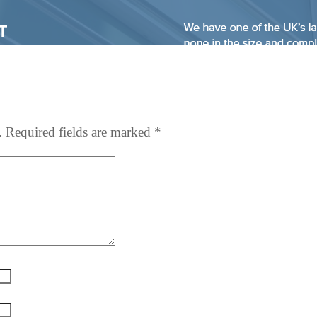
.
Required fields are marked
*