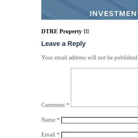
DTRE Property
III
Leave a Reply
Your email address will not be published
Comment
*
Name
*
Email
*