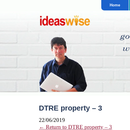
Home
DTRE property – 3
22/06/2019
←
Return to DTRE property – 3