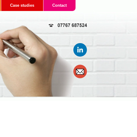
Case studies
Contact