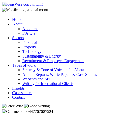
Home
About
About me
F.A.Q.s
Sectors
Financial
Property
Technology
Sustainability & Energy
Recruitment & Employee Engagement
Types of work
Strategy & Tone of Voice in the AI era
Annual Reports, White Papers & Case Studies
Websites and SEO
Writing for International Clients
Insights
Case studies
Contact