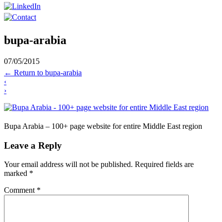
bupa-arabia
07/05/2015
←
Return to bupa-arabia
‹
›
Bupa Arabia – 100+ page website for entire Middle East region
Leave a Reply
Your email address will not be published.
Required fields are
marked
*
Comment
*