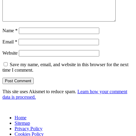
Name
*
Email
*
Website
Save my name, email, and website in this browser for the next
time I comment.
This site uses Akismet to reduce spam.
Learn how your comment
data is processed.
Home
Sitemap
Privacy Policy
Cookies Policy