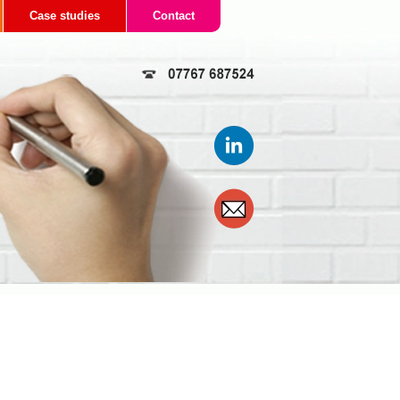
Case studies
Contact