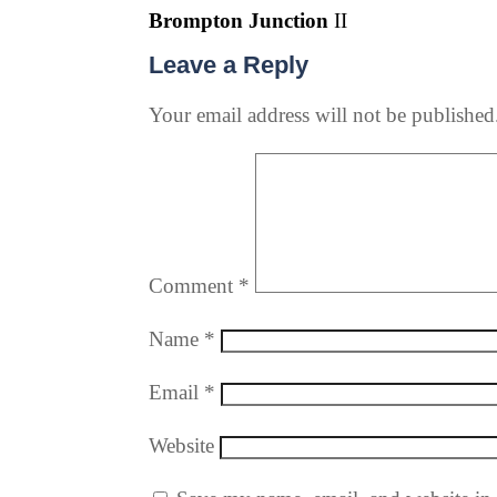
Brompton Junction
II
Leave a Reply
Your email address will not be published
Comment
*
Name
*
Email
*
Website