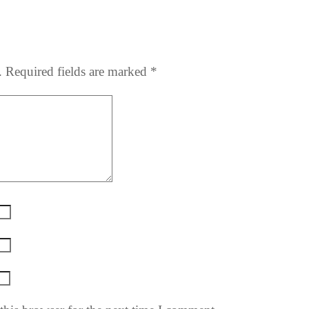
.
Required fields are marked
*