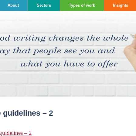
About
Sectors
Types of work
Insights
 guidelines – 2
guidelines – 2