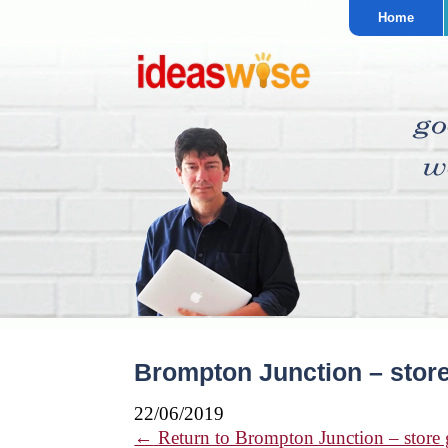
Home
Brompton Junction – store
22/06/2019
←
Return to Brompton Junction – store 