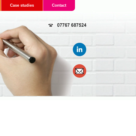
Case studies
Contact