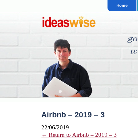
Home
Airbnb – 2019 – 3
22/06/2019
←
Return to Airbnb – 2019 – 3