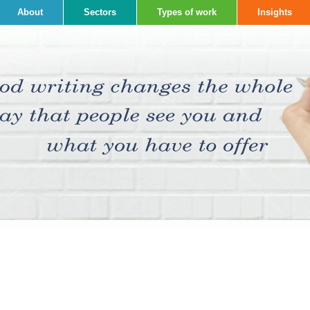
About
Sectors
Types of work
Insights