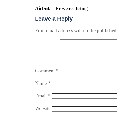
Airbnb
– Provence listing
Leave a Reply
Your email address will not be published
Comment
*
Name
*
Email
*
Website