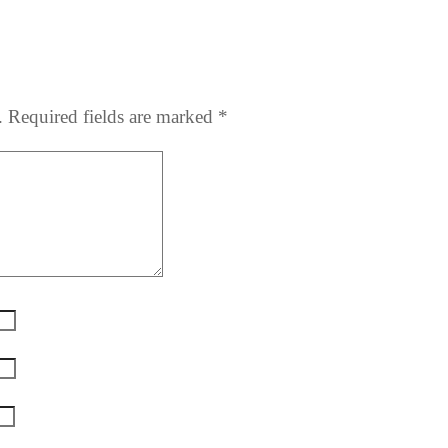
.
Required fields are marked
*