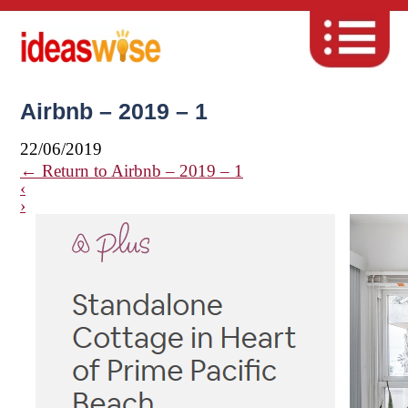
Airbnb – 2019 – 1
22/06/2019
←
Return to Airbnb – 2019 – 1
‹
›