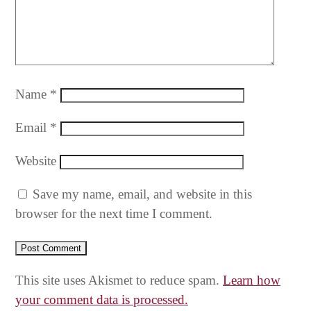
Name
*
Email
*
Website
Save my name, email, and website in this
browser for the next time I comment.
This site uses Akismet to reduce spam.
Learn how
your comment data is processed.