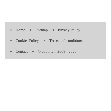
Home
Sitemap
Privacy Policy
Cookies Policy
Terms and conditions
Contact
© copyright 2009 - 2026