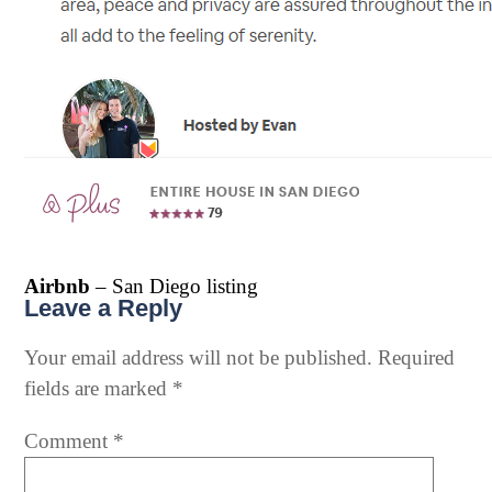
Airbnb
– San Diego listing
Leave a Reply
Your email address will not be published.
Required
fields are marked
*
Comment
*