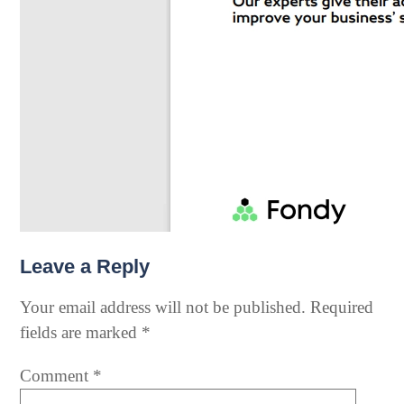
Leave a Reply
Your email address will not be published.
Required
fields are marked
*
Comment
*