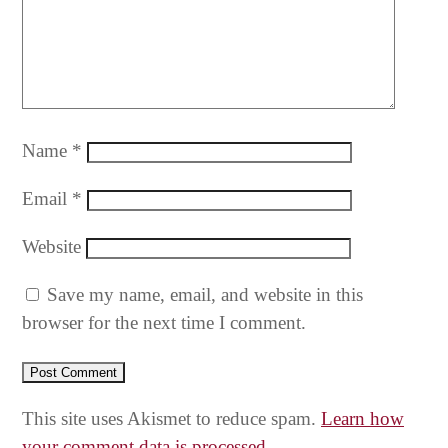
Name
*
Email
*
Website
Save my name, email, and website in this
browser for the next time I comment.
This site uses Akismet to reduce spam.
Learn how
your comment data is processed.