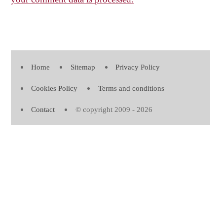
Home
Sitemap
Privacy Policy
Cookies Policy
Terms and conditions
Contact
© copyright 2009 - 2026