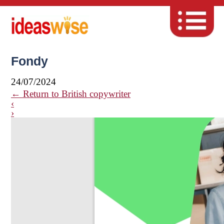
Fondy
24/07/2024
←
Return to British copywriter
‹
›