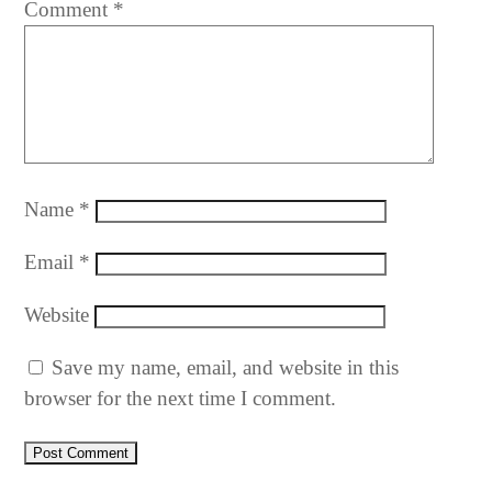
Comment
*
Name
*
Email
*
Website
Save my name, email, and website in this
browser for the next time I comment.