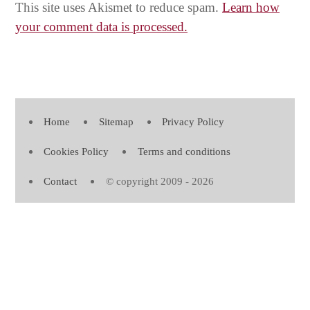
This site uses Akismet to reduce spam.
Learn how
your comment data is processed.
Home
Sitemap
Privacy Policy
Cookies Policy
Terms and conditions
Contact
© copyright 2009 - 2026