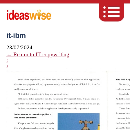
it-ibm
23/07/2024
←
Return to IT copywriting
‹
›