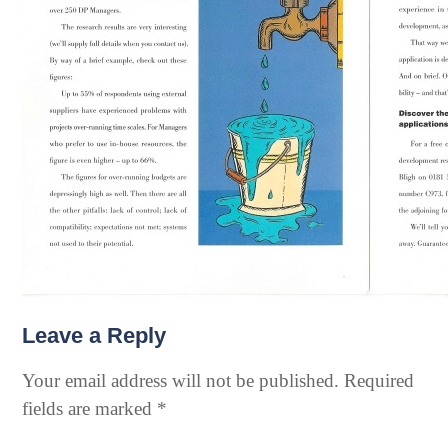
Leave a Reply
Your email address will not be published.
Required
fields are marked
*